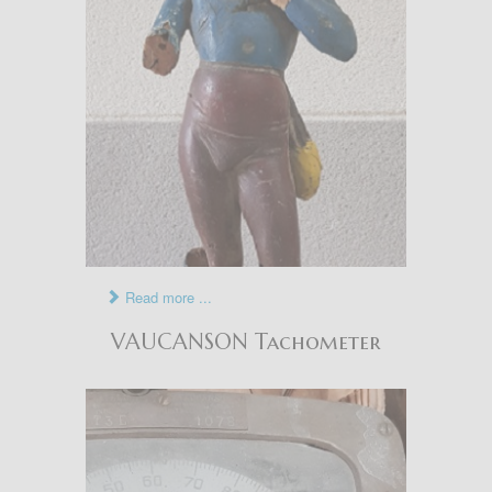
Read more ...
VAUCANSON Tachometer