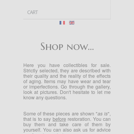
CART
Shop now...
Here you have collectibles for sale.
Strictly selected, they are described with
their quality and the reality of the effects
of aging. Items may have wear and tear
or imperfections. Go through the gallery,
look at pictures. Don't hesitate to let me
know any questions.
Some of these pieces are shown "
as is
",
that is to say
before
restoration.
You can
buy them and take care of them by
yourself.
You can also ask us for advice