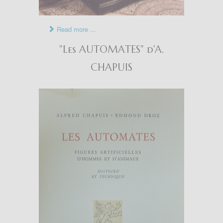
Read more ...
"Les AUTOMATES" d'A.
CHAPUIS