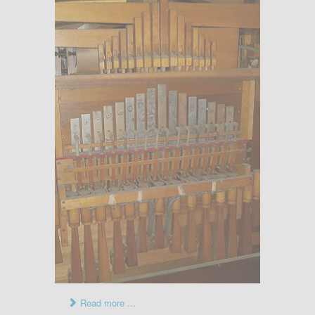
Read more ...