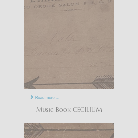
Read more ...
Music Book CECILIUM