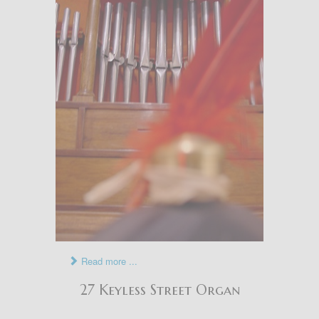
Read more ...
27 Keyless Street Organ