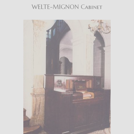
WELTE-MIGNON Cabinet