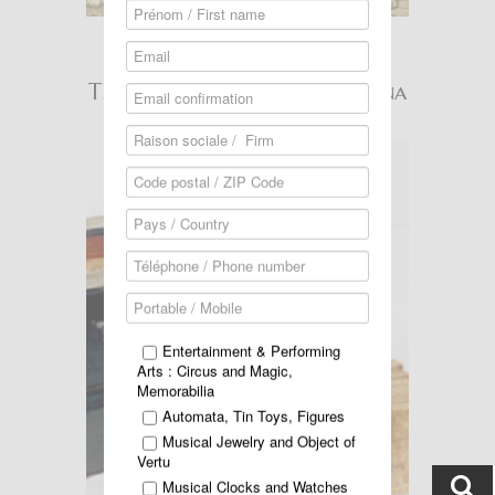
Read more ...
THIBOUVILLE-LAMY Organina
Entertainment & Performing
Arts : Circus and Magic,
Memorabilia
Automata, Tin Toys, Figures
Musical Jewelry and Object of
Vertu
Musical Clocks and Watches