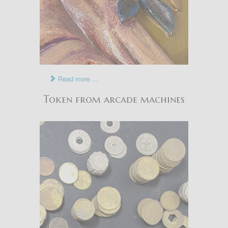
Read more ...
Token from arcade machines