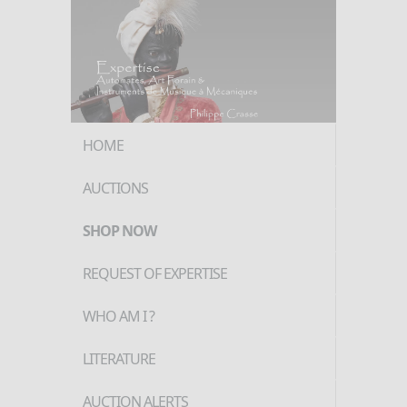
HOME
AUCTIONS
SHOP NOW
REQUEST OF EXPERTISE
WHO AM I ?
LITERATURE
AUCTION ALERTS