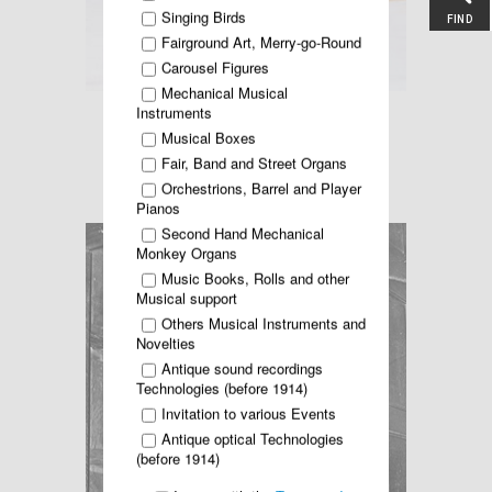
Singing Birds
FIND
Fairground Art, Merry-go-Round
Carousel Figures
Mechanical Musical
Instruments
Read more ...
Musical Boxes
Fair, Band and Street Organs
KELSEN residential Organ
Orchestrions, Barrel and Player
Pianos
Second Hand Mechanical
Monkey Organs
Music Books, Rolls and other
Musical support
Others Musical Instruments and
Novelties
Antique sound recordings
Technologies (before 1914)
Invitation to various Events
Antique optical Technologies
(before 1914)