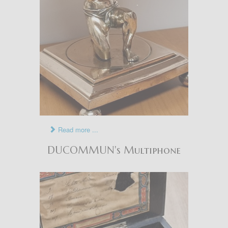
Read more ...
DUCOMMUN's Multiphone