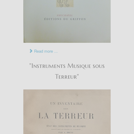
Read more ...
"Instruments Musique sous
Terreur"