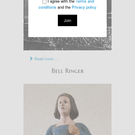
I agree with the
Terms and
conditions
and the
Privacy policy
Join
Read more ...
Bell Ringer