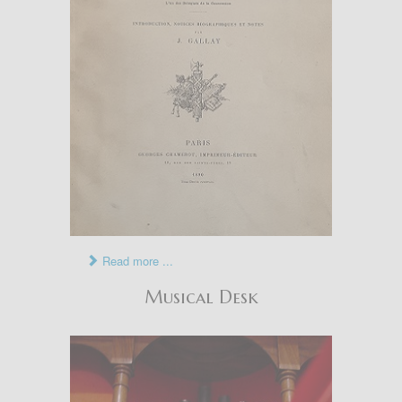
Read more ...
Musical Desk