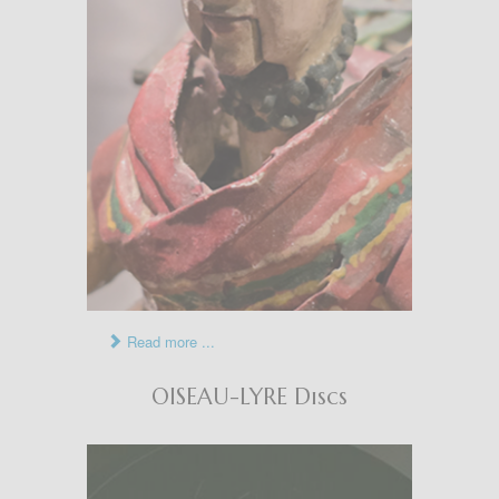
Read more ...
OISEAU-LYRE Discs