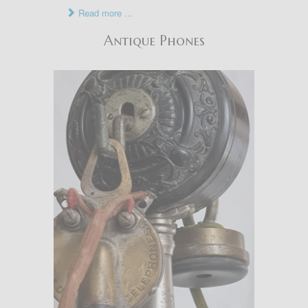
Read more ...
Antique Phones