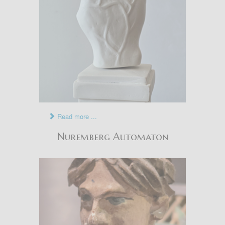
Read more ...
Nuremberg Automaton