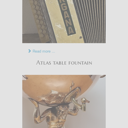
Read more ...
Atlas table fountain