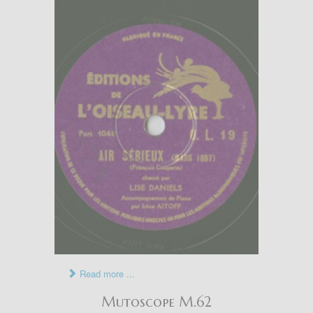
Read more ...
Mutoscope M.62