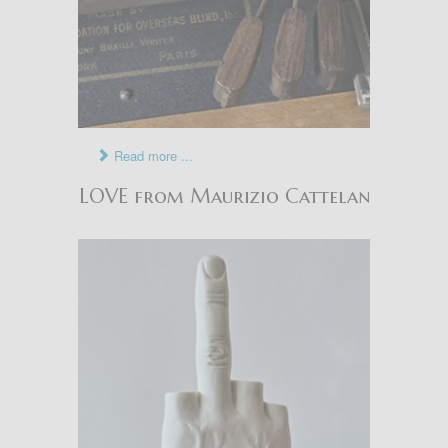
Read more ...
LOVE from Maurizio Cattelan