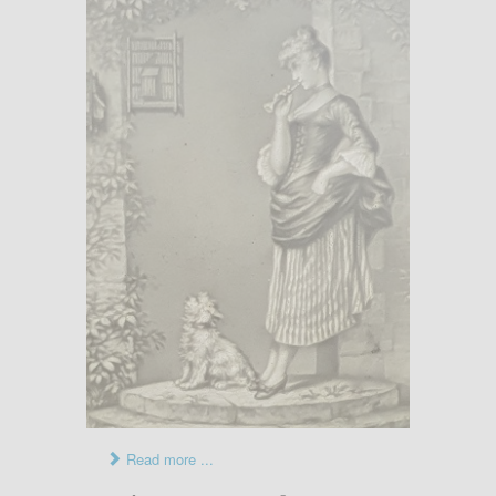
Read more ...