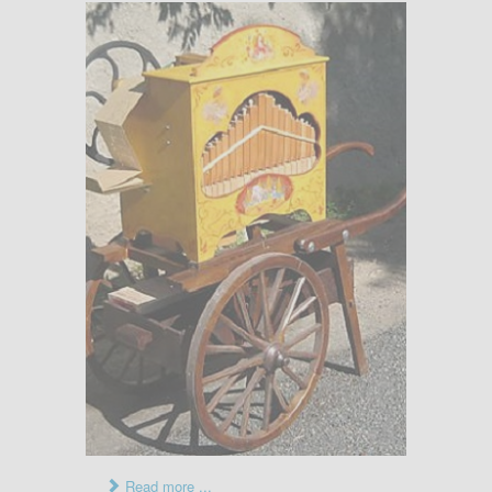
Read more ...