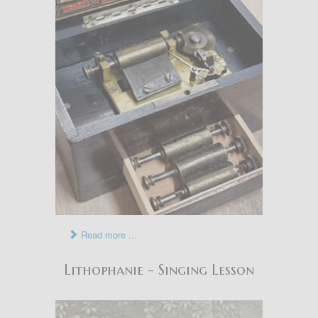
Read more ...
Lithophanie - Singing Lesson