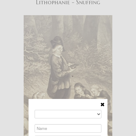
Lithophanie - Snuffing