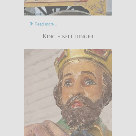
Read more ...
King - bell ringer