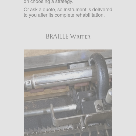
on choosing a strategy.
Or ask a quote, so instrument is delivered
to you after its complete rehabilitation.
BRAILLE Writer