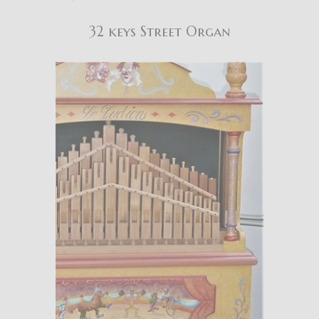
32 keys Street Organ