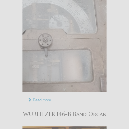
Read more ...
WURLITZER 146-B Band Organ