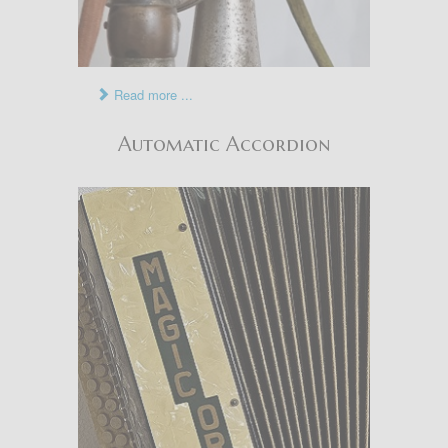
Read more ...
Automatic Accordion