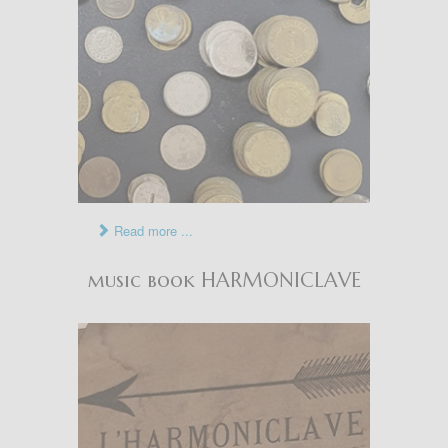
Read more ...
music book HARMONICLAVE