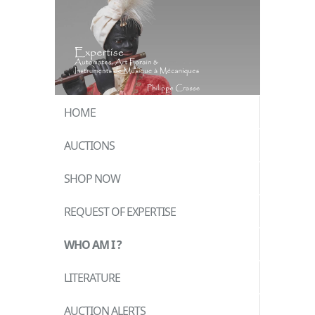
HOME
AUCTIONS
SHOP NOW
REQUEST OF EXPERTISE
WHO AM I ?
LITERATURE
AUCTION ALERTS