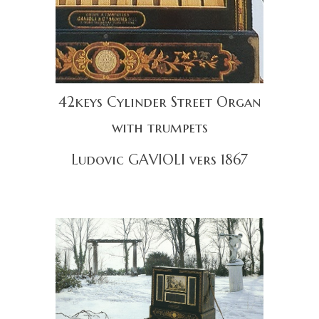
42keys Cylinder Street Organ
with trumpets
Ludovic GAVIOLI vers 1867