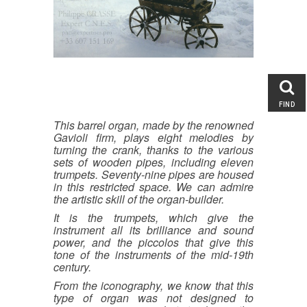
Entertainment & Performing
Arts : Circus and Magic,
Memorabilia
Automata, Tin Toys, Figures
Musical Jewelry and Object of
Vertu
Musical Clocks and Watches
Singing Birds
FIND
Fairground Art, Merry-go-Round
This barrel organ, made by the renowned
Carousel Figures
Gavioli firm, plays eight melodies by
turning the crank, thanks to the various
Mechanical Musical
sets of wooden pipes, including eleven
Instruments
trumpets. Seventy-nine pipes are housed
Musical Boxes
in this restricted space. We can admire
Fair, Band and Street Organs
the artistic skill of the organ-builder.
Orchestrions, Barrel and Player
It is the trumpets, which give the
Pianos
instrument all its brilliance and sound
Second Hand Mechanical
power, and the piccolos that give this
Monkey Organs
tone of the instruments of the mid-19th
century.
Music Books, Rolls and other
Musical support
From the iconography, we know that this
Others Musical Instruments and
type of organ was not designed to
Novelties