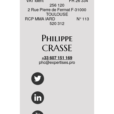
VAT Ident FR 26 334
256 120
2 Rue Pierre de Fermat F-31000
TOULOUSE
RCP MMA IARD N° 113
520 312
Philippe
CRASSE
+33 607 151 169
phc@expertises.pro