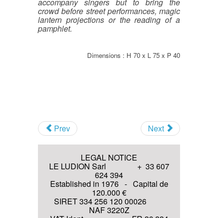
accompany singers but to bring the
crowd before street performances, magic
Antique sound recordings
lantern projections or the reading of a
Technologies (before 1914)
pamphlet.
Invitation to various Events
Antique optical Technologies
(before 1914)
Dimensions : H 70 x L 75 x P 40
I agree with the
Terms and
conditions
and the
Privacy policy
Join
Prev
Next
LEGAL NOTICE
LE LUDION Sarl + 33 607
624 394
Established in 1976 - Capital de
120.000 €
SIRET 334 256 120 00026
NAF 3220Z