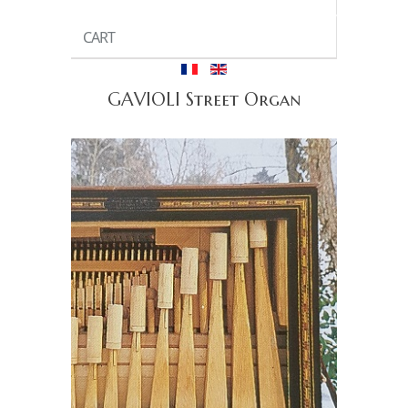
CART
GAVIOLI Street Organ