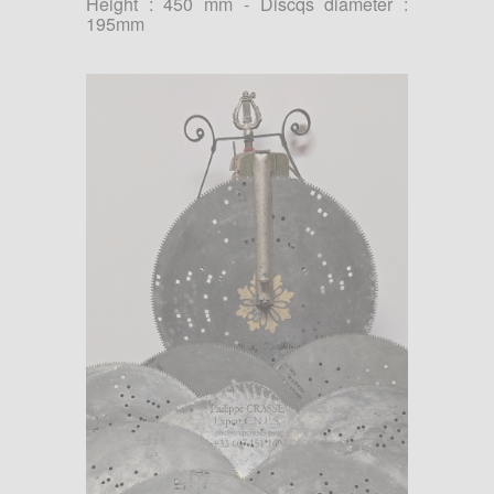
Height : 450 mm - Discqs diameter :
195mm