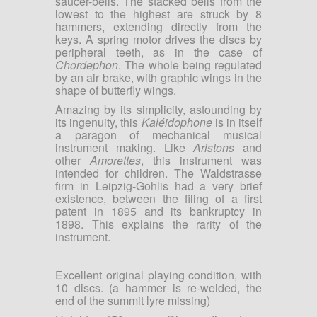
saucer-bells. The stacked bells from the
lowest to the highest are struck by 8
hammers, extending directly from the
keys. A spring motor drives the discs by
peripheral teeth, as in the case of
Chordephon
. The whole being regulated
by an air brake, with graphic wings in the
shape of butterfly wings.
Amazing by its simplicity, astounding by
its ingenuity, this
Kaléidophone
is in itself
a paragon of mechanical musical
instrument making. Like
Aristons
and
other
Amorettes
, this instrument was
intended for children. The Waldstrasse
firm in Leipzig-Gohlis had a very brief
existence, between the filing of a first
patent in 1895 and its bankruptcy in
1898. This explains the rarity of the
instrument.
Excellent original playing condition, with
10 discs. (a hammer is re-welded, the
end of the summit lyre missing)