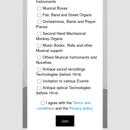
Instruments
Musical Boxes
Fair, Band and Street Organs
Orchestrions, Barrel and Player
Pianos
Second Hand Mechanical
Monkey Organs
Music Books, Rolls and other
Musical support
Others Musical Instruments and
Novelties
Antique sound recordings
Technologies (before 1914)
Invitation to various Events
Antique optical Technologies
(before 1914)
I agree with the
Terms and
conditions
and the
Privacy policy
Join