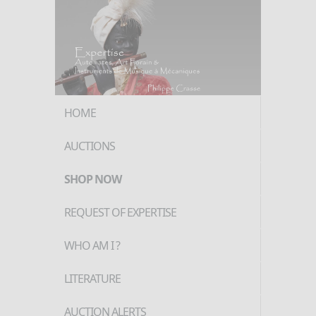
HOME
AUCTIONS
SHOP NOW
REQUEST OF EXPERTISE
WHO AM I ?
LITERATURE
AUCTION ALERTS