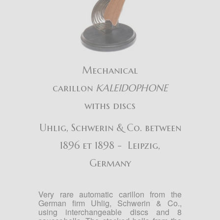
Mechanical
carillon
KALEIDOPHONE
withs discs
Uhlig, Schwerin & Co. between
1896 et 1898 - Leipzig,
Germany
Very rare automatic carillon from the
German firm Uhlig, Schwerin & Co.,
using interchangeable discs and 8