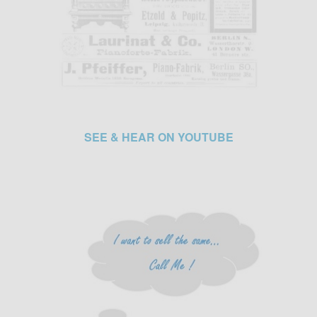
SEE & HEAR ON YOUTUBE