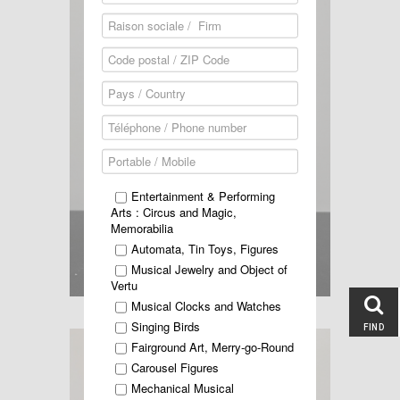
Entertainment & Performing
Arts : Circus and Magic,
Memorabilia
Automata, Tin Toys, Figures
Musical Jewelry and Object of
Vertu
Musical Clocks and Watches
Singing Birds
FIND
Fairground Art, Merry-go-Round
Carousel Figures
Mechanical Musical