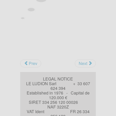
Prev
Next
LEGAL NOTICE
LE LUDION Sarl + 33 607
624 394
Established in 1976 - Capital de
120.000 €
SIRET 334 256 120 00026
NAF 3220Z
VAT Ident FR 26 334