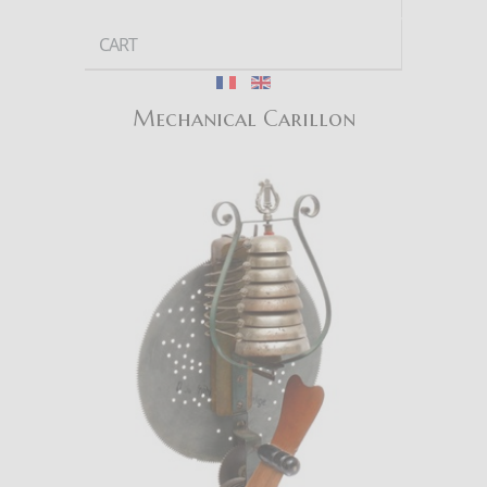
CART
Mechanical Carillon