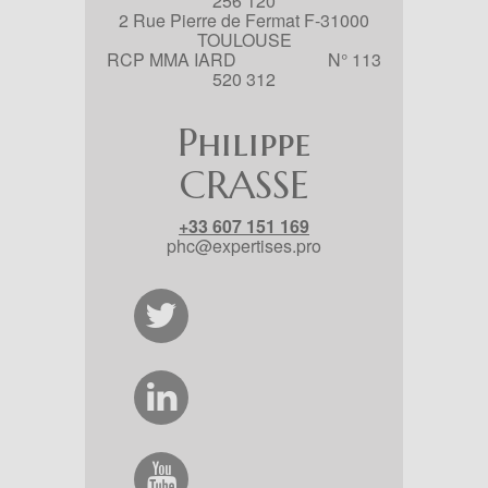
256 120
2 Rue Pierre de Fermat F-31000
TOULOUSE
RCP MMA IARD N° 113
520 312
Philippe
CRASSE
+33 607 151 169
phc@expertises.pro