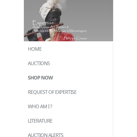
HOME
AUCTIONS
SHOP NOW
REQUEST OF EXPERTISE
WHO AM I ?
LITERATURE
AUCTION ALERTS