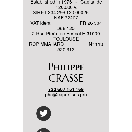
Established in 1976 - Capital de
120.000 €
SIRET 334 256 120 00026
NAF 3220Z
VAT Ident FR 26 334
256 120
2 Rue Pierre de Fermat F-31000
TOULOUSE
RCP MMA IARD N° 113
520 312
Philippe
CRASSE
+33 607 151 169
phc@expertises.pro