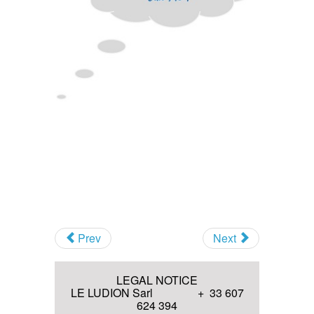
Others Musical Instruments and
Novelties
Antique sound recordings
Technologies (before 1914)
Invitation to various Events
Antique optical Technologies
(before 1914)
I agree with the
Terms and
conditions
and the
Privacy policy
Join
Prev
Next
LEGAL NOTICE
LE LUDION Sarl + 33 607
624 394