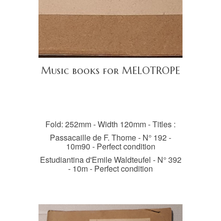
Music books for MELOTROPE
Fold: 252mm - Width 120mm - Titles :
Passacaille de F. Thome - N° 192 -
10m90 - Perfect condition
Estudiantina d'Emile Waldteufel - N° 392
- 10m - Perfect condition