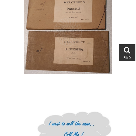
Entertainment & Performing
Arts : Circus and Magic,
Memorabilia
Automata, Tin Toys, Figures
Musical Jewelry and Object of
Vertu
Musical Clocks and Watches
Singing Birds
FIND
Fairground Art, Merry-go-Round
Carousel Figures
Mechanical Musical
Instruments
Musical Boxes
Fair, Band and Street Organs
Orchestrions, Barrel and Player
Pianos
Second Hand Mechanical
Monkey Organs
Music Books, Rolls and other
Musical support