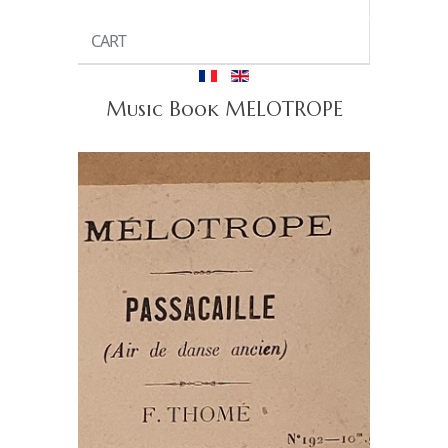
CART
Music Book MELOTROPE